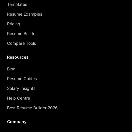
Templates
Resume Examples
Pricing
Resume Builder
Compare Tools
Resources
Blog
Resume Guides
Salary Insights
Help Centre
Best Resume Builder 2026
Company