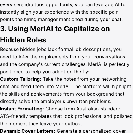
every serendipitous opportunity, you can leverage AI to
instantly align your experience with the specific pain
points the hiring manager mentioned during your chat.
3. Using MerlAI to Capitalize on
Hidden Roles
Because hidden jobs lack formal job descriptions, you
need to infer the requirements from your conversations
and the company's current challenges. MerlAI is perfectly
positioned to help you adapt on the fly:
Custom Tailoring:
Take the notes from your networking
chat and feed them into MerlAI. The platform will highlight
the skills and achievements from your background that
directly solve the employer's unwritten problems.
Instant Formatting:
Choose from Australian-standard,
ATS-friendly templates that look professional and polished
the moment they leave your outbox.
Dynamic Cover Letters:
Generate a personalized cover