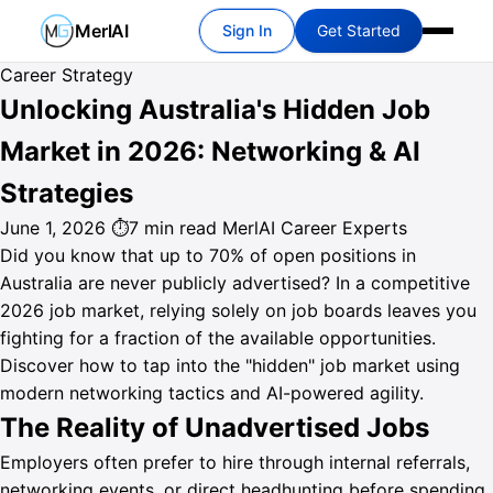
MerlAI
Sign In
Get Started
Career Strategy
Unlocking Australia's Hidden Job
Market in 2026: Networking & AI
Strategies
June 1, 2026
⏱7 min read
MerlAI Career Experts
Did you know that up to 70% of open positions in
Australia are never publicly advertised? In a competitive
2026 job market, relying solely on job boards leaves you
fighting for a fraction of the available opportunities.
Discover how to tap into the "hidden" job market using
modern networking tactics and AI-powered agility.
The Reality of Unadvertised Jobs
Employers often prefer to hire through internal referrals,
networking events, or direct headhunting before spending