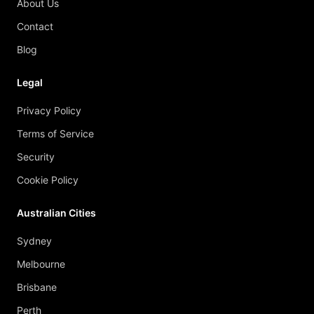
About Us
Contact
Blog
Legal
Privacy Policy
Terms of Service
Security
Cookie Policy
Australian Cities
Sydney
Melbourne
Brisbane
Perth