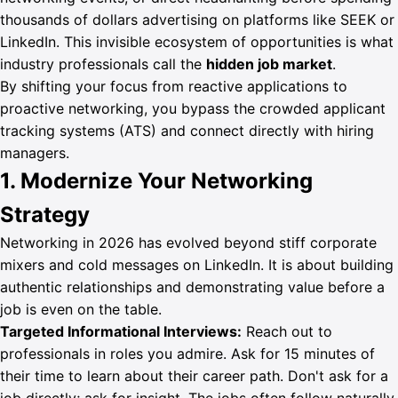
thousands of dollars advertising on platforms like SEEK or
LinkedIn. This invisible ecosystem of opportunities is what
industry professionals call the
hidden job market
.
By shifting your focus from reactive applications to
Sign In
proactive networking, you bypass the crowded applicant
Get Started
tracking systems (ATS) and connect directly with hiring
managers.
1. Modernize Your Networking
Strategy
Networking in 2026 has evolved beyond stiff corporate
mixers and cold messages on LinkedIn. It is about building
authentic relationships and demonstrating value before a
job is even on the table.
Targeted Informational Interviews:
Reach out to
professionals in roles you admire. Ask for 15 minutes of
their time to learn about their career path. Don't ask for a