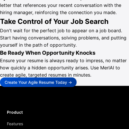
letter that references your recent conversation with the
hiring manager, reinforcing the connection you made.
Take Control of Your Job Search
Don't wait for the perfect job to appear on a job board.
Start having conversations, solving problems, and putting
yourself in the path of opportunity.
Be Ready When Opportunity Knocks
Ensure your resume is always ready to impress, no matter
how quickly a hidden opportunity arises. Use MerlAI to
create agile, targeted resumes in minutes.
Create Your Agile Resume Today →
Product
Features