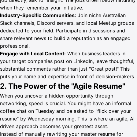
job directly; ask for insight. The jobs often follow naturally
when they remember your initiative.
Industry-Specific Communities:
Join niche Australian
Slack channels, Discord servers, and local Meetup groups
dedicated to your field. Participate in discussions and
share relevant news to build a reputation as an engaged
professional.
Engage with Local Content:
When business leaders in
your target companies post on LinkedIn, leave thoughtful,
substantial comments rather than just "Great post!" This
puts your name and expertise in front of decision-makers.
2. The Power of the "Agile Resume"
When you uncover a hidden opportunity through
networking, speed is crucial. You might have an informal
coffee chat on Tuesday and be asked to "flick over your
resume" by Wednesday morning. This is where an agile, AI-
driven approach becomes your greatest asset.
Instead of manually rewriting your master resume for