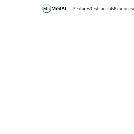
MerlAI
Features
Testimonials
Examples