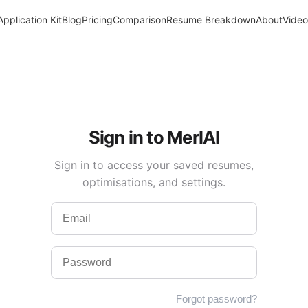
Application Kit
Blog
Pricing
Comparison
Resume Breakdown
About
Video
Sign in to MerlAI
Sign in to access your saved resumes,
optimisations, and settings.
Forgot password?