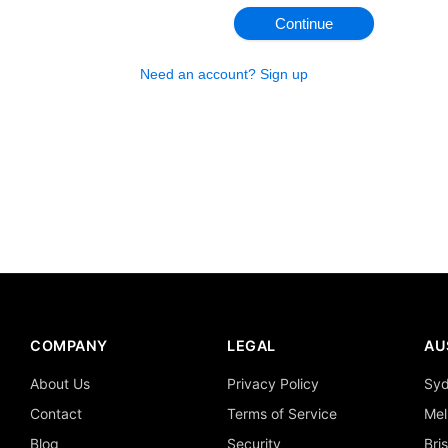
Continue
Need an account? Sign up
COMPANY
LEGAL
AU
About Us
Privacy Policy
Sy
Contact
Terms of Service
Mel
Blog
Security
Bri