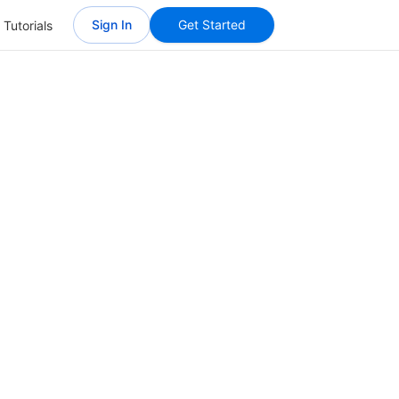
Sign In
Get Started
 Tutorials