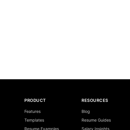
PRODUCT
RESOURCES
Features
Blog
Templates
Resume Guides
Resume Examples
Salary Insights