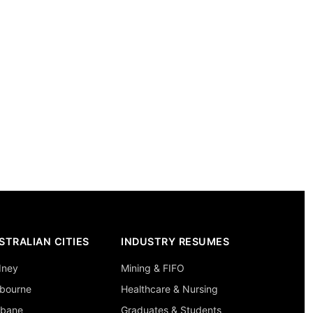
STRALIAN CITIES
INDUSTRY RESUMES
dney
Mining & FIFO
bourne
Healthcare & Nursing
sbane
Graduates & Students