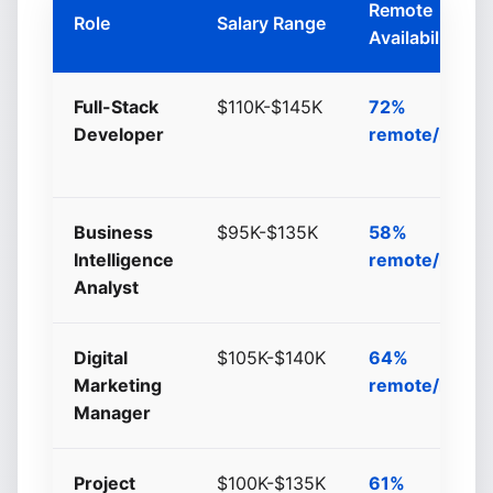
Remote
Role
Salary Range
Availability
Full-Stack
$110K-$145K
72%
Developer
remote/hybri
Business
$95K-$135K
58%
Intelligence
remote/hybri
Analyst
Digital
$105K-$140K
64%
Marketing
remote/hybri
Manager
Project
$100K-$135K
61%