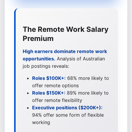
The Remote Work Salary
Premium
High earners dominate remote work
opportunities.
Analysis of Australian
job postings reveals:
Roles $100K+:
68% more likely to
offer remote options
Roles $150K+:
89% more likely to
offer remote flexibility
Executive positions ($200K+):
94% offer some form of flexible
working