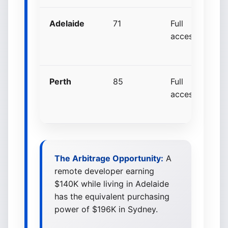
Adelaide
71
Full
+
access
p
p
Perth
85
Full
+
access
p
p
The Arbitrage Opportunity:
A
remote developer earning
$140K while living in Adelaide
has the equivalent purchasing
power of $196K in Sydney.