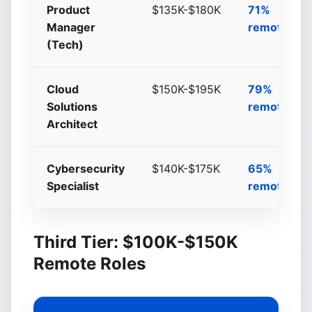
Product
$135K-$180K
71%
Manager
remote/hyb
(Tech)
Cloud
$150K-$195K
79%
Solutions
remote/hyb
Architect
Cybersecurity
$140K-$175K
65%
Specialist
remote/hyb
Third Tier: $100K-$150K
Remote Roles