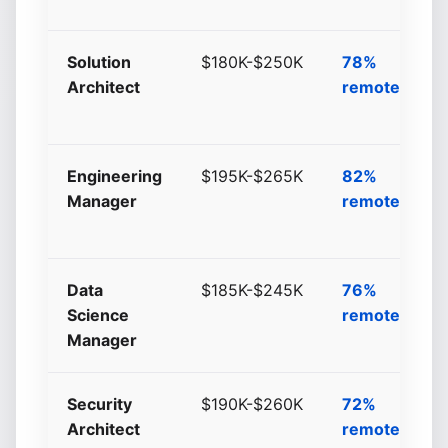
Solution
$180K-$250K
78%
Architect
remote/hybri
Engineering
$195K-$265K
82%
Manager
remote/hybri
Data
$185K-$245K
76%
Science
remote/hybri
Manager
Security
$190K-$260K
72%
Architect
remote/hybri