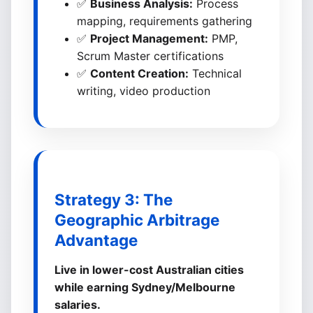
✅
Business Analysis:
Process
mapping, requirements gathering
✅
Project Management:
PMP,
Scrum Master certifications
✅
Content Creation:
Technical
writing, video production
Strategy 3: The
Geographic Arbitrage
Advantage
Live in lower-cost Australian cities
while earning Sydney/Melbourne
salaries.