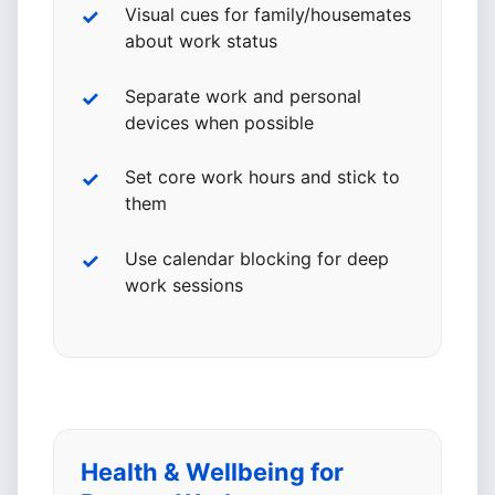
Visual cues for family/housemates
about work status
Separate work and personal
devices when possible
Set core work hours and stick to
them
Use calendar blocking for deep
work sessions
Health & Wellbeing for