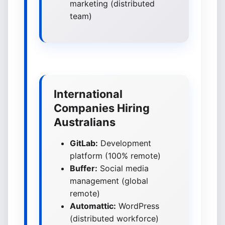
marketing (distributed
team)
International
Companies Hiring
Australians
GitLab:
Development
platform (100% remote)
Buffer:
Social media
management (global
remote)
Automattic:
WordPress
(distributed workforce)