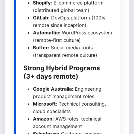
Shopify:
E-commerce platform
(distributed global team)
GitLab:
DevOps platform (100%
remote since inception)
Automattic:
WordPress ecosystem
(remote-first culture)
Buffer:
Social media tools
(transparent remote culture)
Strong Hybrid Programs
(3+ days remote)
Google Australia:
Engineering,
product management roles
Microsoft:
Technical consulting,
cloud specialists
Amazon:
AWS roles, technical
account management
Salesforce:
Customer success,