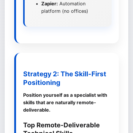
Zapier:
Automation
platform (no offices)
Strategy 2: The Skill-First
Positioning
Position yourself as a specialist with
skills that are naturally remote-
deliverable.
Top Remote-Deliverable