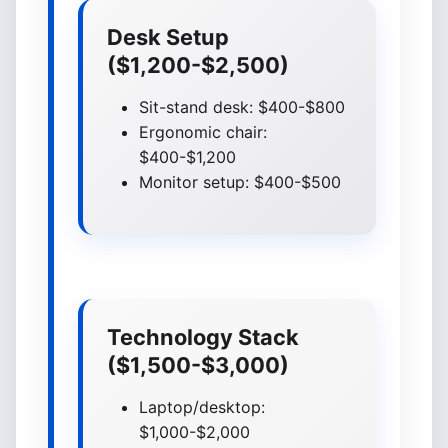
Desk Setup
($1,200-$2,500)
Sit-stand desk: $400-$800
Ergonomic chair:
$400-$1,200
Monitor setup: $400-$500
Technology Stack
($1,500-$3,000)
Laptop/desktop:
$1,000-$2,000