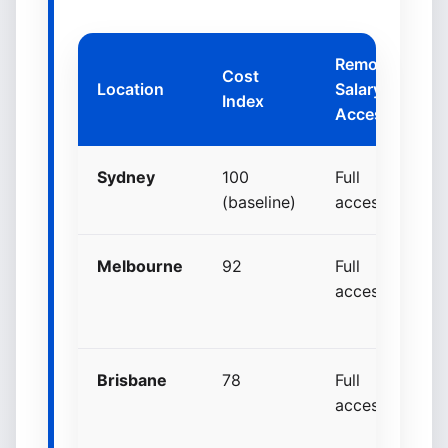
Remote
Cost
Location
Salary
Ne
Index
Access
Sydney
100
Full
S
(baseline)
access
Melbourne
92
Full
+
access
p
p
Brisbane
78
Full
+
access
p
p