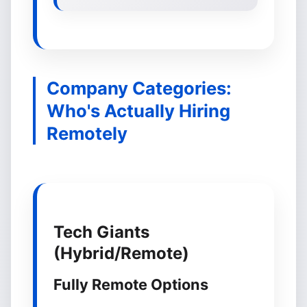
Company Categories:
Who's Actually Hiring
Remotely
Tech Giants
(Hybrid/Remote)
Fully Remote Options