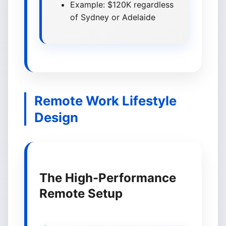
Example: $120K regardless
of Sydney or Adelaide
Remote Work Lifestyle
Design
The High-Performance
Remote Setup