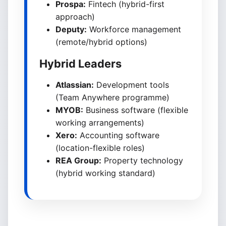
Prospa:
Fintech (hybrid-first
approach)
Deputy:
Workforce management
(remote/hybrid options)
Hybrid Leaders
Atlassian:
Development tools
(Team Anywhere programme)
MYOB:
Business software (flexible
working arrangements)
Xero:
Accounting software
(location-flexible roles)
REA Group:
Property technology
(hybrid working standard)