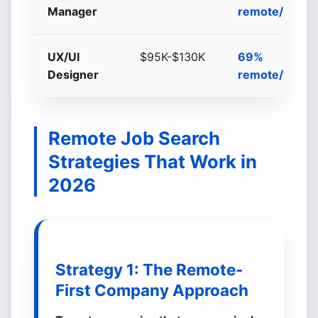
Manager
remote/hybri
UX/UI
$95K-$130K
69%
Designer
remote/hybri
Remote Job Search
Strategies That Work in
2026
Strategy 1: The Remote-
First Company Approach