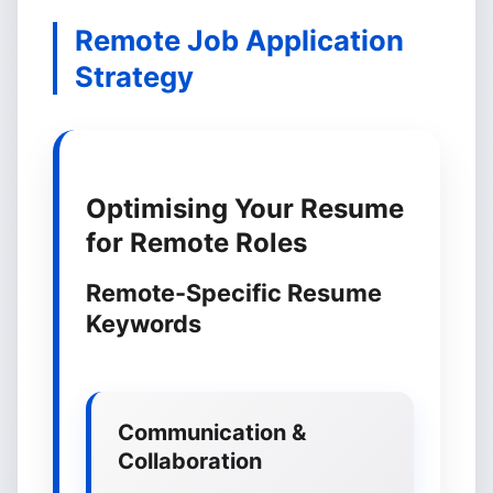
Remote Job Application
Strategy
Optimising Your Resume
for Remote Roles
Remote-Specific Resume
Keywords
Communication &
Collaboration