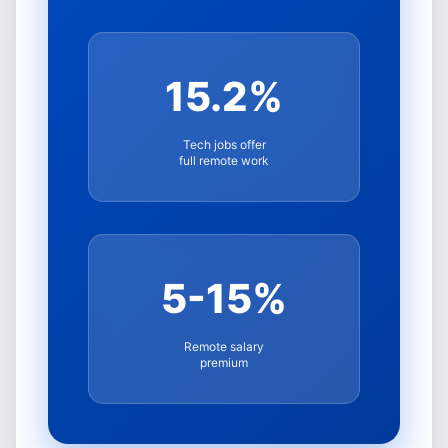
15.2%
Tech jobs offer
full remote work
5-15%
Remote salary
premium