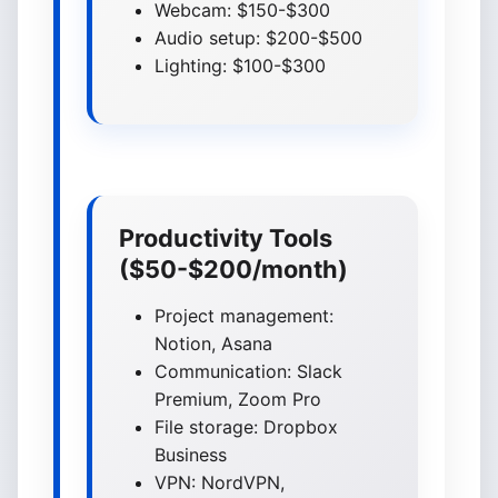
Webcam: $150-$300
Audio setup: $200-$500
Lighting: $100-$300
Productivity Tools
($50-$200/month)
Project management:
Notion, Asana
Communication: Slack
Premium, Zoom Pro
File storage: Dropbox
Business
VPN: NordVPN,