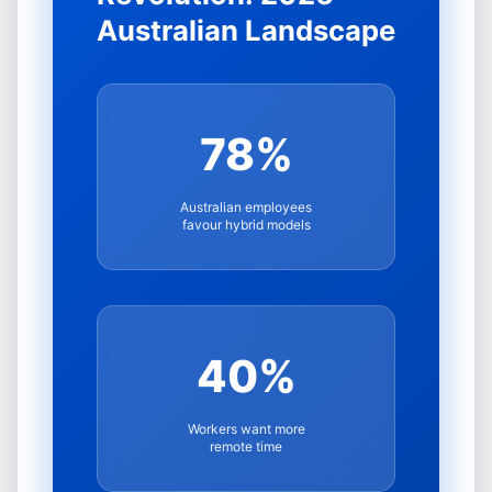
Australian Landscape
78%
Australian employees
favour hybrid models
40%
Workers want more
remote time