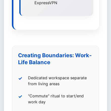
ExpressVPN
Creating Boundaries: Work-
Life Balance
Dedicated workspace separate
from living areas
"Commute" ritual to start/end
work day