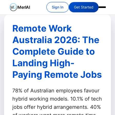
MerlAI
Sign In
Get Started
Remote Work
Australia 2026: The
Complete Guide to
Landing High-
Paying Remote Jobs
78% of Australian employees favour
hybrid working models.
10.1% of tech
jobs offer hybrid arrangements.
40%