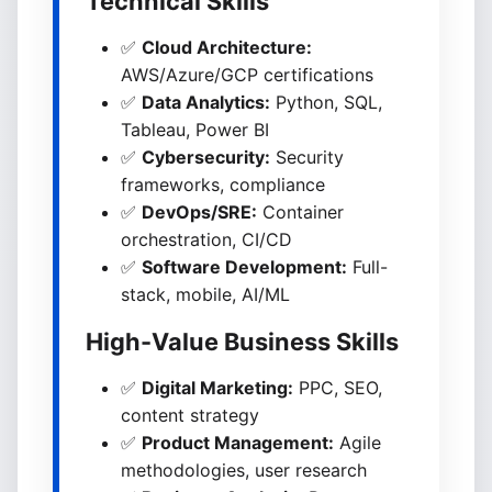
Technical Skills
✅
Cloud Architecture:
AWS/Azure/GCP certifications
✅
Data Analytics:
Python, SQL,
Tableau, Power BI
✅
Cybersecurity:
Security
frameworks, compliance
✅
DevOps/SRE:
Container
orchestration, CI/CD
✅
Software Development:
Full-
stack, mobile, AI/ML
High-Value Business Skills
✅
Digital Marketing:
PPC, SEO,
content strategy
✅
Product Management:
Agile
methodologies, user research