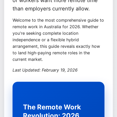
of workers want more remote time
than employers currently allow.
Welcome to the most comprehensive guide to
remote work in Australia for 2026. Whether
you're seeking complete location
Sign In
independence or a flexible hybrid
Get Started
arrangement, this guide reveals exactly how
to land high-paying remote roles in the
current market.
Last Updated: February 19, 2026
The Remote Work
Revolution: 2026