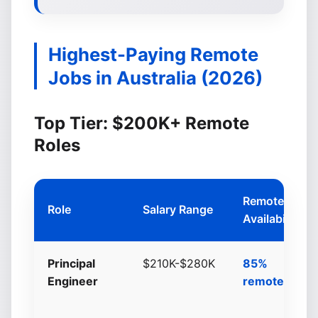
Highest-Paying Remote
Jobs in Australia (2026)
Top Tier: $200K+ Remote
Roles
Remote
Role
Salary Range
Availability
Principal
$210K-$280K
85%
Engineer
remote/hybri