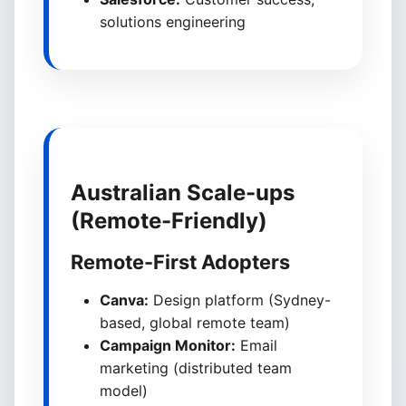
solutions engineering
Australian Scale-ups
(Remote-Friendly)
Remote-First Adopters
Canva:
Design platform (Sydney-
based, global remote team)
Campaign Monitor:
Email
marketing (distributed team
model)