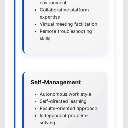
environment
Collaborative platform
expertise
Virtual meeting facilitation
Remote troubleshooting
skills
Self-Management
Autonomous work style
Self-directed learning
Results-oriented approach
Independent problem-
solving