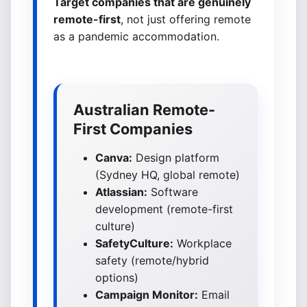
Target companies that are genuinely
remote-first
, not just offering remote
as a pandemic accommodation.
Australian Remote-
First Companies
Canva:
Design platform
(Sydney HQ, global remote)
Atlassian:
Software
development (remote-first
culture)
SafetyCulture:
Workplace
safety (remote/hybrid
options)
Campaign Monitor:
Email