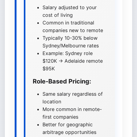
Salary adjusted to your
cost of living
Common in traditional
companies new to remote
Typically 10-30% below
Sydney/Melbourne rates
Example: Sydney role
$120K → Adelaide remote
$95K
Role-Based Pricing:
Same salary regardless of
location
More common in remote-
first companies
Better for geographic
arbitrage opportunities