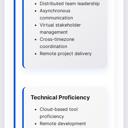
Distributed team leadership
Asynchronous
communication
Virtual stakeholder
management
Cross-timezone
coordination
Remote project delivery
Technical Proficiency
Cloud-based tool
proficiency
Remote development