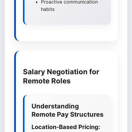
Proactive communication
habits
Salary Negotiation for
Remote Roles
Understanding
Remote Pay Structures
Location-Based Pricing: