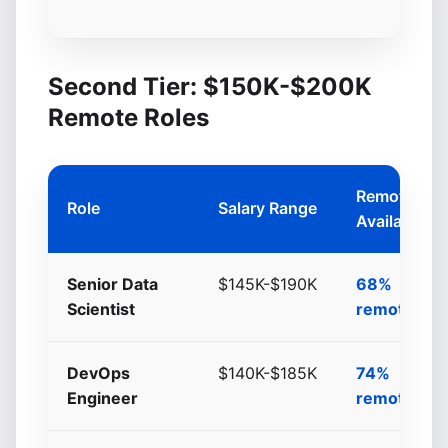
Second Tier: $150K-$200K
Remote Roles
Remote
Role
Salary Range
Availability
Senior Data
$145K-$190K
68%
Scientist
remote/hyb
DevOps
$140K-$185K
74%
Engineer
remote/hyb