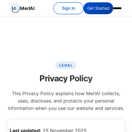
MerlAI
Sign In
Get Started
LEGAL
Privacy Policy
This Privacy Policy explains how MerlAI collects,
uses, discloses, and protects your personal
information when you use our website and services.
Last updated:
25 November 2025