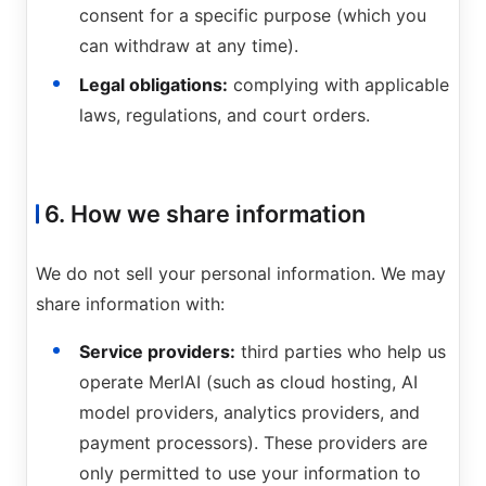
consent for a specific purpose (which you
can withdraw at any time).
Legal obligations:
complying with applicable
laws, regulations, and court orders.
6. How we share information
We do not sell your personal information. We may
share information with:
Service providers:
third parties who help us
operate MerlAI (such as cloud hosting, AI
model providers, analytics providers, and
payment processors). These providers are
only permitted to use your information to