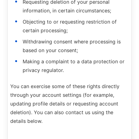
Requesting deletion of your personal
information, in certain circumstances;
Objecting to or requesting restriction of
certain processing;
Withdrawing consent where processing is
based on your consent;
Making a complaint to a data protection or
privacy regulator.
You can exercise some of these rights directly
through your account settings (for example,
updating profile details or requesting account
deletion). You can also contact us using the
details below.