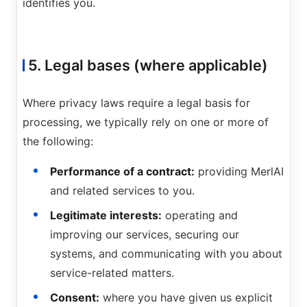
identifies you.
5. Legal bases (where applicable)
Where privacy laws require a legal basis for
processing, we typically rely on one or more of
the following:
Performance of a contract:
providing MerlAI
and related services to you.
Legitimate interests:
operating and
improving our services, securing our
systems, and communicating with you about
service-related matters.
Consent:
where you have given us explicit