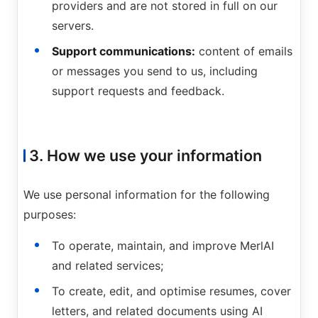
providers and are not stored in full on our
servers.
Support communications:
content of emails
or messages you send to us, including
support requests and feedback.
3. How we use your information
We use personal information for the following
purposes:
To operate, maintain, and improve MerlAI
and related services;
To create, edit, and optimise resumes, cover
letters, and related documents using AI