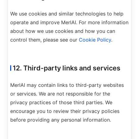
We use cookies and similar technologies to help
operate and improve MerlAI. For more information
about how we use cookies and how you can
control them, please see our
Cookie Policy
.
12. Third-party links and services
MerlAI may contain links to third-party websites
or services. We are not responsible for the
privacy practices of those third parties. We
encourage you to review their privacy policies
before providing any personal information.