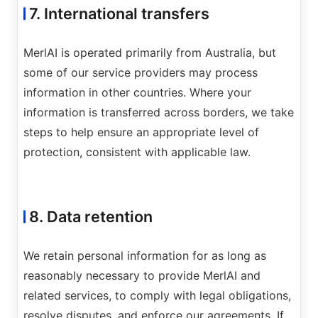
7. International transfers
MerlAI is operated primarily from Australia, but
some of our service providers may process
information in other countries. Where your
information is transferred across borders, we take
steps to help ensure an appropriate level of
protection, consistent with applicable law.
8. Data retention
We retain personal information for as long as
reasonably necessary to provide MerlAI and
related services, to comply with legal obligations,
resolve disputes, and enforce our agreements. If