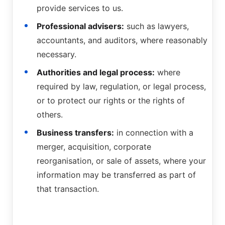
provide services to us.
Professional advisers:
such as lawyers,
accountants, and auditors, where reasonably
necessary.
Authorities and legal process:
where
required by law, regulation, or legal process,
or to protect our rights or the rights of
others.
Business transfers:
in connection with a
merger, acquisition, corporate
reorganisation, or sale of assets, where your
information may be transferred as part of
that transaction.