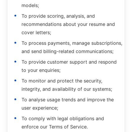
models;
To provide scoring, analysis, and
recommendations about your resume and
cover letters;
To process payments, manage subscriptions,
and send billing-related communications;
To provide customer support and respond
to your enquiries;
To monitor and protect the security,
integrity, and availability of our systems;
To analyse usage trends and improve the
user experience;
To comply with legal obligations and
enforce our Terms of Service.