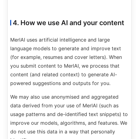
4. How we use AI and your content
MerlAI uses artificial intelligence and large
language models to generate and improve text
(for example, resumes and cover letters). When
you submit content to MerlAI, we process that
content (and related context) to generate AI-
powered suggestions and outputs for you.
We may also use anonymised and aggregated
data derived from your use of MerlAI (such as
usage patterns and de-identified text snippets) to
improve our models, algorithms, and features. We
do not use this data in a way that personally