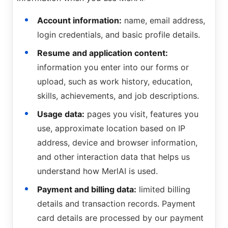
Account information:
name, email address,
login credentials, and basic profile details.
Resume and application content:
information you enter into our forms or
upload, such as work history, education,
skills, achievements, and job descriptions.
Usage data:
pages you visit, features you
use, approximate location based on IP
address, device and browser information,
and other interaction data that helps us
understand how MerlAI is used.
Payment and billing data:
limited billing
details and transaction records. Payment
card details are processed by our payment