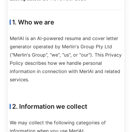
1. Who we are
MerlAI is an AI-powered resume and cover letter
Sign In
generator operated by Merlin's Group Pty Ltd
Get Started
("Merlin's Group", "we", "us", or "our"). This Privacy
Policy describes how we handle personal
information in connection with MerlAI and related
services.
2. Information we collect
We may collect the following categories of
information when you use MerlAI: