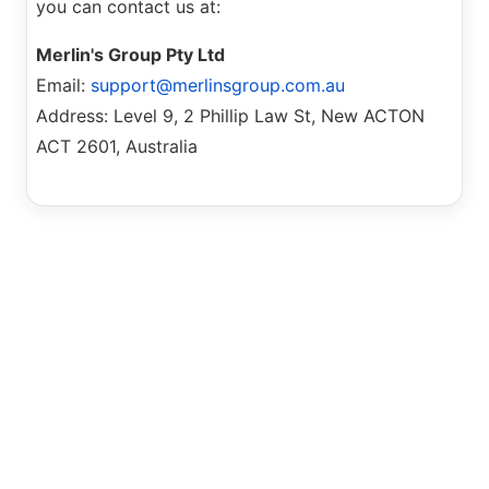
you can contact us at:
Merlin's Group Pty Ltd
Email:
support@merlinsgroup.com.au
Address: Level 9, 2 Phillip Law St, New ACTON
ACT 2601, Australia