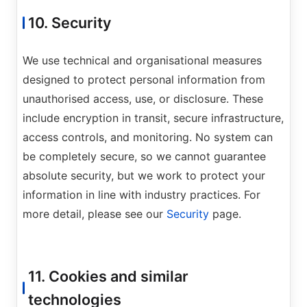
10. Security
We use technical and organisational measures
designed to protect personal information from
unauthorised access, use, or disclosure. These
include encryption in transit, secure infrastructure,
access controls, and monitoring. No system can
be completely secure, so we cannot guarantee
absolute security, but we work to protect your
information in line with industry practices. For
more detail, please see our
Security
page.
11. Cookies and similar
technologies