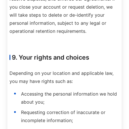
you close your account or request deletion, we
will take steps to delete or de-identify your
personal information, subject to any legal or
operational retention requirements.
9. Your rights and choices
Depending on your location and applicable law,
you may have rights such as:
Accessing the personal information we hold
about you;
Requesting correction of inaccurate or
incomplete information;