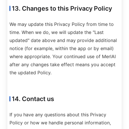
13. Changes to this Privacy Policy
We may update this Privacy Policy from time to
time. When we do, we will update the "Last
updated" date above and may provide additional
notice (for example, within the app or by email)
where appropriate. Your continued use of MerlAI
after any changes take effect means you accept
the updated Policy.
14. Contact us
If you have any questions about this Privacy
Policy or how we handle personal information,