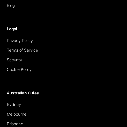
Blog
Legal
Privacy Policy
Terms of Service
Security
Cookie Policy
Australian Cities
Sydney
Melbourne
Brisbane