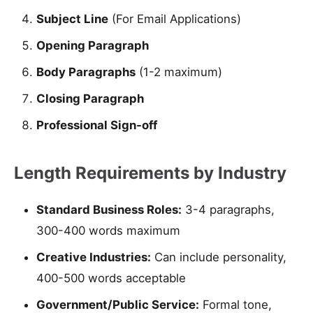
Subject Line
(For Email Applications)
Opening Paragraph
Body Paragraphs
(1-2 maximum)
Closing Paragraph
Professional Sign-off
Length Requirements by Industry
Standard Business Roles:
3-4 paragraphs,
300-400 words maximum
Creative Industries:
Can include personality,
400-500 words acceptable
Government/Public Service:
Formal tone,