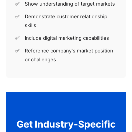
Show understanding of target markets
Demonstrate customer relationship
skills
Include digital marketing capabilities
Reference company's market position
or challenges
Get Industry-Specific