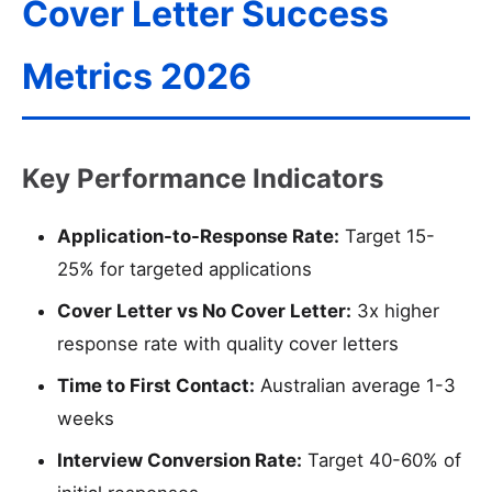
Cover Letter Success
Metrics 2026
Key Performance Indicators
Application-to-Response Rate:
Target 15-
25% for targeted applications
Cover Letter vs No Cover Letter:
3x higher
response rate with quality cover letters
Time to First Contact:
Australian average 1-3
weeks
Interview Conversion Rate:
Target 40-60% of