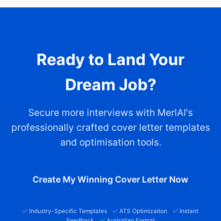
Ready to Land Your
Dream Job?
Secure more interviews with MerlAI's
professionally crafted cover letter templates
and optimisation tools.
Create My Winning Cover Letter Now
✅ Industry-Specific Templates ✅ ATS Optimization ✅ Instant
Feedback ✅ Australian Format