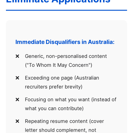
Immediate Disqualifiers in Australia:
Generic, non-personalised content
("To Whom It May Concern")
Exceeding one page (Australian
recruiters prefer brevity)
Focusing on what you want (instead of
what you can contribute)
Repeating resume content (cover
letter should complement, not