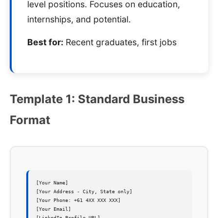
level positions. Focuses on education,
internships, and potential.
Best for:
Recent graduates, first jobs
Template 1: Standard Business
Format
[Your Name]

[Your Address - City, State only]  

[Your Phone: +61 4XX XXX XXX]

[Your Email]

[LinkedIn Profile URL]
