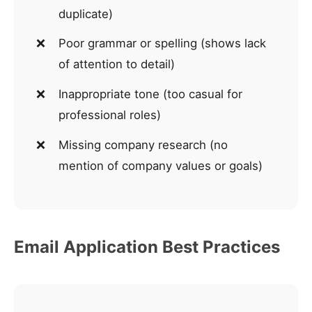
duplicate)
Poor grammar or spelling (shows lack
of attention to detail)
Inappropriate tone (too casual for
professional roles)
Missing company research (no
mention of company values or goals)
Email Application Best Practices