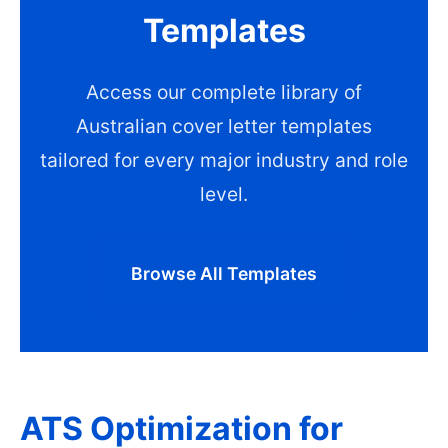
Templates
Access our complete library of
Australian cover letter templates
tailored for every major industry and role
level.
Browse All Templates
ATS Optimization for