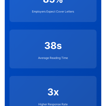
Employers Expect Cover Letters
38s
Average Reading Time
3x
Higher Response Rate