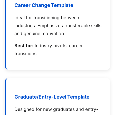
Career Change Template
Ideal for transitioning between
industries. Emphasizes transferable skills
and genuine motivation.
Best for:
Industry pivots, career
transitions
Graduate/Entry-Level Template
Designed for new graduates and entry-