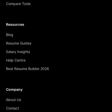
Compare Tools
Resources
Blog
Resume Guides
Salary Insights
Help Centre
Best Resume Builder 2026
Company
About Us
Contact