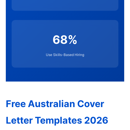
68%
Use Skills-Based Hiring
Free Australian Cover
Letter Templates 2026