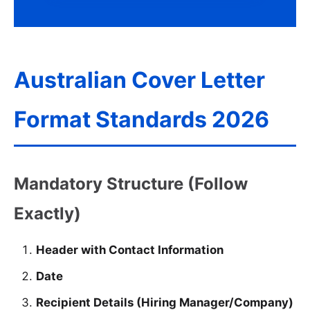
Australian Cover Letter
Format Standards 2026
Mandatory Structure (Follow
Exactly)
Header with Contact Information
Date
Recipient Details (Hiring Manager/Company)