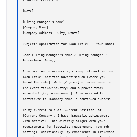
[Date]

[Hiring Manager's Name]

[Company Name]

[Company Address - City, State]

Subject: Application for [Job Title] - [Your Name]

Dear [Hiring Manager's Name / Hiring Manager / 
Recruitment Team],

I am writing to express my strong interest in the 
[Job Title] position advertised on [where you 
found the role]. With [X years] of experience in 
[relevant field/industry] and a proven track 
record of [key achievement], I am excited to 
contribute to [Company Name]'s continued success.

In my current role as [Current Position] at 
[Current Company], I have [specific achievement 
with metrics]. This directly aligns with your 
requirements for [specific requirement from job 
posting]. Additionally, my experience in [relevant 