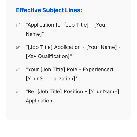
Effective Subject Lines:
"Application for [Job Title] - [Your
Name]"
"[Job Title] Application - [Your Name] -
[Key Qualification]"
"Your [Job Title] Role - Experienced
[Your Specialization]"
"Re: [Job Title] Position - [Your Name]
Application"