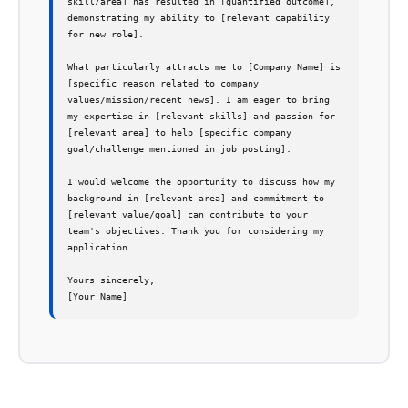
skill/area] has resulted in [quantified outcome], 
demonstrating my ability to [relevant capability 
for new role].

What particularly attracts me to [Company Name] is 
[specific reason related to company 
values/mission/recent news]. I am eager to bring 
my expertise in [relevant skills] and passion for 
[relevant area] to help [specific company 
goal/challenge mentioned in job posting].

I would welcome the opportunity to discuss how my 
background in [relevant area] and commitment to 
[relevant value/goal] can contribute to your 
team's objectives. Thank you for considering my 
application.

Yours sincerely,

[Your Name]