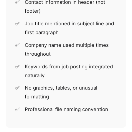
Contact information in header (not
footer)
Job title mentioned in subject line and
first paragraph
Company name used multiple times
throughout
Keywords from job posting integrated
naturally
No graphics, tables, or unusual
formatting
Professional file naming convention