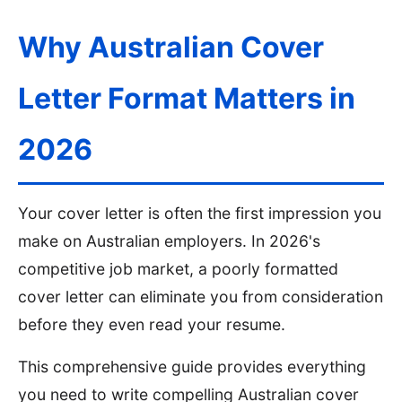
Why Australian Cover
Letter Format Matters in
2026
Sign In
Get Started
Your cover letter is often the first impression you
make on Australian employers. In 2026's
competitive job market, a poorly formatted
cover letter can eliminate you from consideration
before they even read your resume.
This comprehensive guide provides everything
you need to write compelling Australian cover