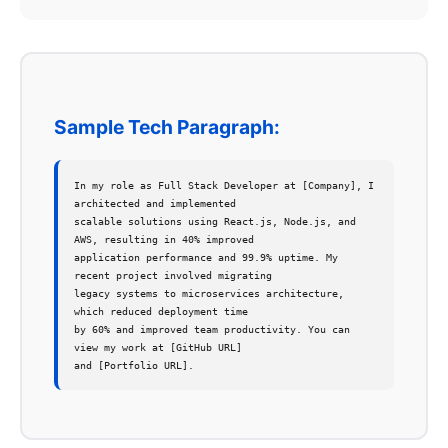
Sample Tech Paragraph:
In my role as Full Stack Developer at [Company], I 
architected and implemented 

scalable solutions using React.js, Node.js, and 
AWS, resulting in 40% improved 

application performance and 99.9% uptime. My 
recent project involved migrating 

legacy systems to microservices architecture, 
which reduced deployment time 

by 60% and improved team productivity. You can 
view my work at [GitHub URL] 

and [Portfolio URL].