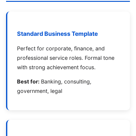
Standard Business Template
Perfect for corporate, finance, and
professional service roles. Formal tone
with strong achievement focus.
Best for:
Banking, consulting,
government, legal