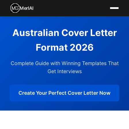
MerlAI
Australian Cover Letter
Format 2026
Complete Guide with Winning Templates That
Get Interviews
Create Your Perfect Cover Letter Now