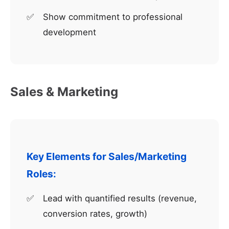
Show commitment to professional
development
Sales & Marketing
Key Elements for Sales/Marketing
Roles:
Lead with quantified results (revenue,
conversion rates, growth)