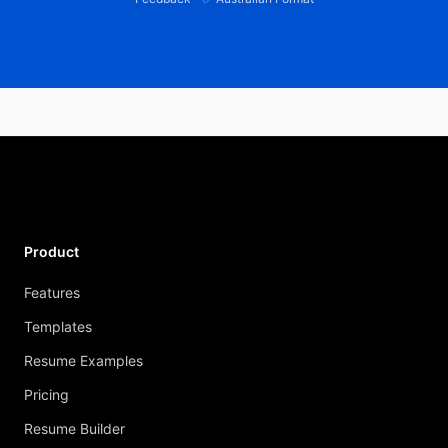
Product
Features
Templates
Resume Examples
Pricing
Resume Builder