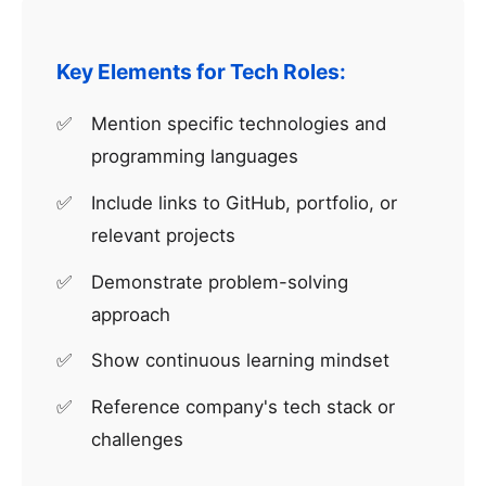
Key Elements for Tech Roles:
Mention specific technologies and
programming languages
Include links to GitHub, portfolio, or
relevant projects
Demonstrate problem-solving
approach
Show continuous learning mindset
Reference company's tech stack or
challenges