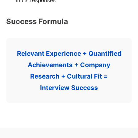
initial responses
Success Formula
Relevant Experience + Quantified
Achievements + Company
Research + Cultural Fit =
Interview Success