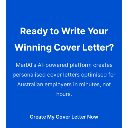
Ready to Write Your
Winning Cover Letter?
MerlAI's AI-powered platform creates
personalised cover letters optimised for
Australian employers in minutes, not
hours.
Create My Cover Letter Now