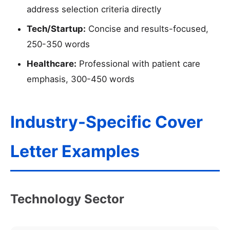
address selection criteria directly
Tech/Startup:
Concise and results-focused,
250-350 words
Healthcare:
Professional with patient care
emphasis, 300-450 words
Industry-Specific Cover
Letter Examples
Technology Sector