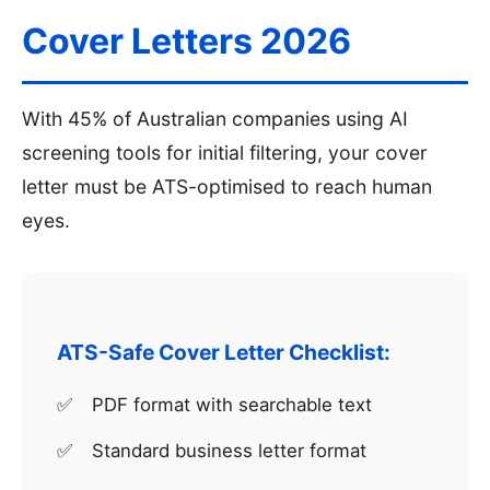
Cover Letters 2026
With 45% of Australian companies using AI
screening tools for initial filtering, your cover
letter must be ATS-optimised to reach human
eyes.
ATS-Safe Cover Letter Checklist:
PDF format with searchable text
Standard business letter format