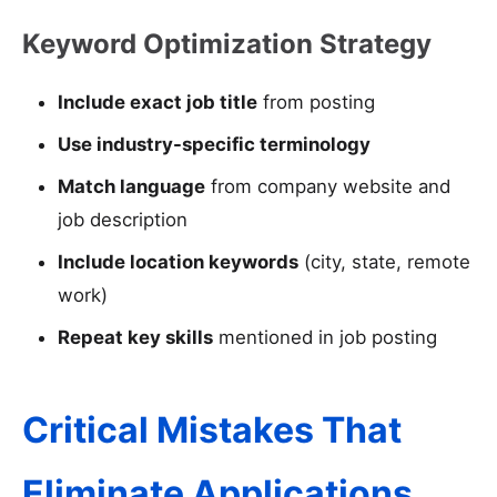
Keyword Optimization Strategy
Include exact job title
from posting
Use industry-specific terminology
Match language
from company website and
job description
Include location keywords
(city, state, remote
work)
Repeat key skills
mentioned in job posting
Critical Mistakes That
Eliminate Applications