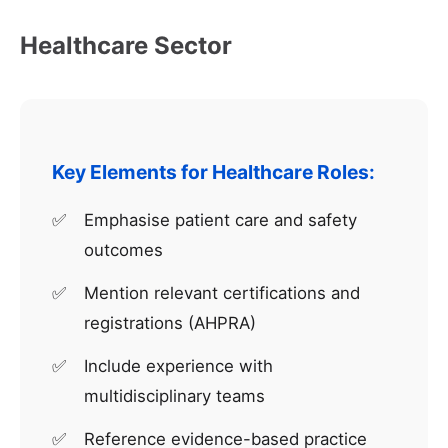
Healthcare Sector
Key Elements for Healthcare Roles:
Emphasise patient care and safety
outcomes
Mention relevant certifications and
registrations (AHPRA)
Include experience with
multidisciplinary teams
Reference evidence-based practice