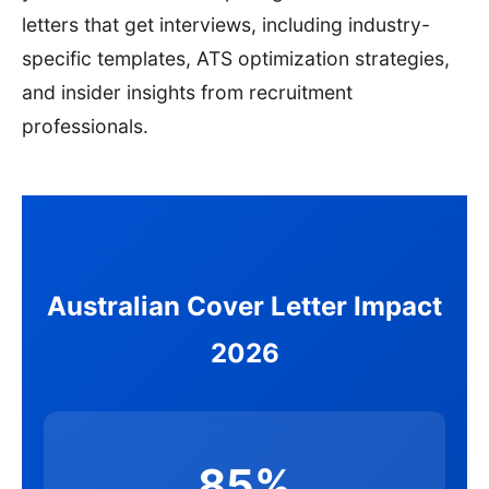
letters that get interviews, including industry-
specific templates, ATS optimization strategies,
and insider insights from recruitment
professionals.
Australian Cover Letter Impact
2026
85%