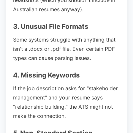
headshots (which you shouldn't include in
Australian resumes anyway).
3. Unusual File Formats
Some systems struggle with anything that
isn't a .docx or .pdf file. Even certain PDF
types can cause parsing issues.
4. Missing Keywords
If the job description asks for "stakeholder
management" and your resume says
"relationship building," the ATS might not
make the connection.
5. Non-Standard Section