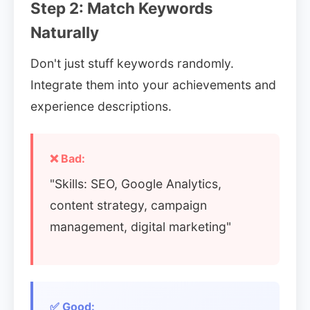
Step 2: Match Keywords
Naturally
Don't just stuff keywords randomly.
Integrate them into your achievements and
experience descriptions.
❌ Bad:
"Skills: SEO, Google Analytics,
content strategy, campaign
management, digital marketing"
✅ Good: