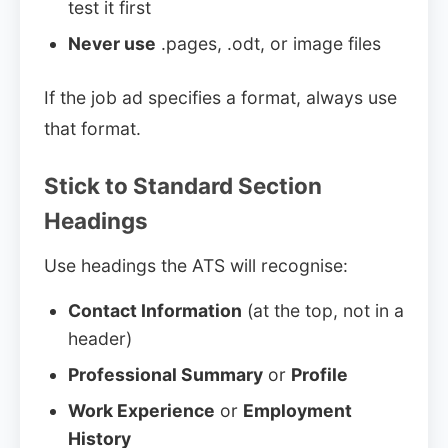
test it first
Never use
.pages, .odt, or image files
If the job ad specifies a format, always use
that format.
Stick to Standard Section
Headings
Use headings the ATS will recognise:
Contact Information
(at the top, not in a
header)
Professional Summary
or
Profile
Work Experience
or
Employment
History