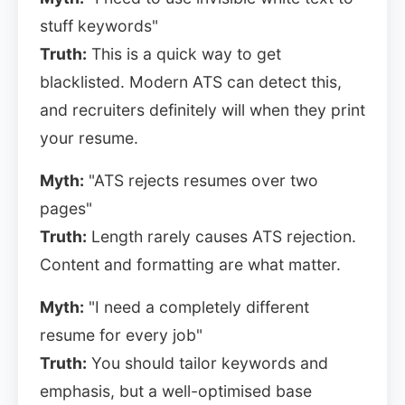
stuff keywords"
Truth:
This is a quick way to get
blacklisted. Modern ATS can detect this,
and recruiters definitely will when they print
your resume.
Myth:
"ATS rejects resumes over two
pages"
Truth:
Length rarely causes ATS rejection.
Content and formatting are what matter.
Myth:
"I need a completely different
resume for every job"
Truth:
You should tailor keywords and
emphasis, but a well-optimised base