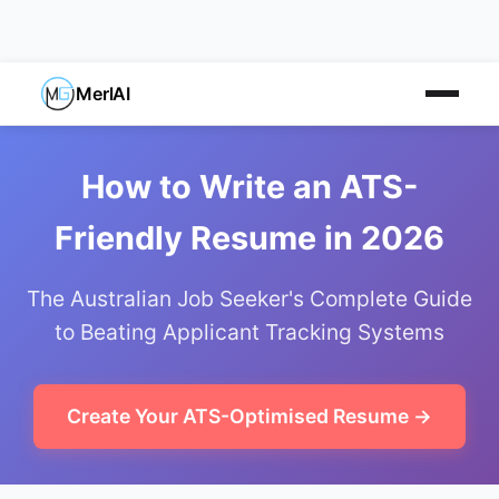
MerlAI
How to Write an ATS-
Friendly Resume in 2026
The Australian Job Seeker's Complete Guide
to Beating Applicant Tracking Systems
Create Your ATS-Optimised Resume →