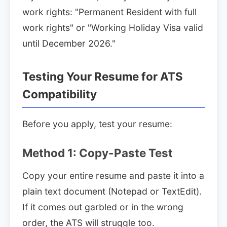
work rights: "Permanent Resident with full
work rights" or "Working Holiday Visa valid
until December 2026."
Testing Your Resume for ATS
Compatibility
Before you apply, test your resume:
Method 1: Copy-Paste Test
Copy your entire resume and paste it into a
plain text document (Notepad or TextEdit).
If it comes out garbled or in the wrong
order, the ATS will struggle too.