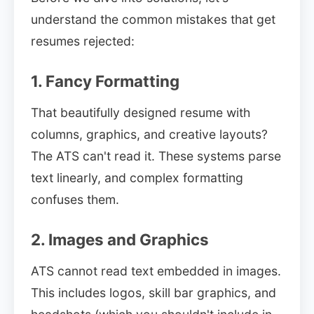
understand the common mistakes that get
resumes rejected:
1. Fancy Formatting
That beautifully designed resume with
columns, graphics, and creative layouts?
The ATS can't read it. These systems parse
text linearly, and complex formatting
confuses them.
2. Images and Graphics
ATS cannot read text embedded in images.
This includes logos, skill bar graphics, and