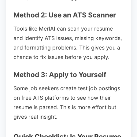
Method 2: Use an ATS Scanner
Tools like MerlAI can scan your resume
and identify ATS issues, missing keywords,
and formatting problems. This gives you a
chance to fix issues before you apply.
Method 3: Apply to Yourself
Some job seekers create test job postings
on free ATS platforms to see how their
resume is parsed. This is more effort but
gives real insight.
Quick Checklist: Is Your Resume