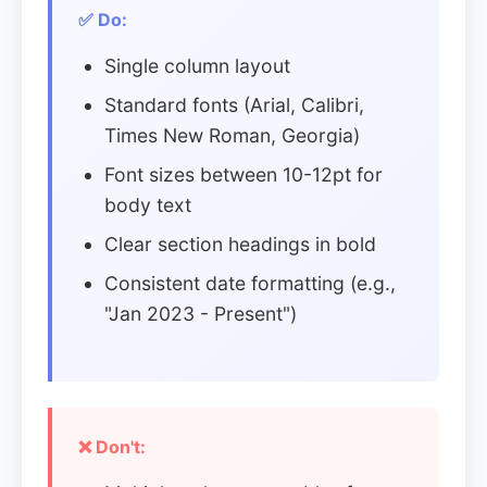
✅ Do:
Single column layout
Standard fonts (Arial, Calibri,
Times New Roman, Georgia)
Font sizes between 10-12pt for
body text
Clear section headings in bold
Consistent date formatting (e.g.,
"Jan 2023 - Present")
❌ Don't: