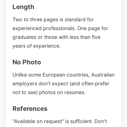
Length
Two to three pages is standard for
experienced professionals. One page for
graduates or those with less than five
years of experience.
No Photo
Unlike some European countries, Australian
employers don't expect (and often prefer
not to see) photos on resumes.
References
"Available on request" is sufficient. Don't