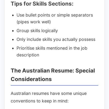
Tips for Skills Sections:
Use bullet points or simple separators
(pipes work well)
Group skills logically
Only include skills you actually possess
Prioritise skills mentioned in the job
description
The Australian Resume: Special
Considerations
Australian resumes have some unique
conventions to keep in mind: