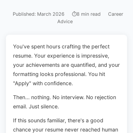
Published: March 2026
⏱8 min read
Career
Advice
You've spent hours crafting the perfect
resume. Your experience is impressive,
your achievements are quantified, and your
Sign In
formatting looks professional. You hit
Get Started
"Apply" with confidence.
Then... nothing. No interview. No rejection
email. Just silence.
If this sounds familiar, there's a good
chance your resume never reached human