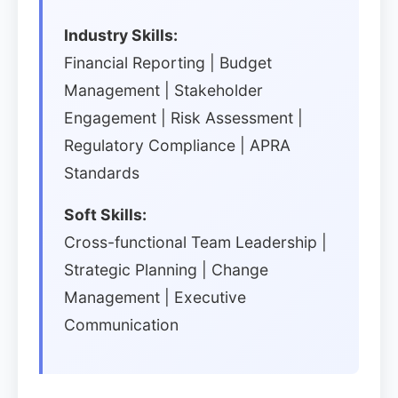
Industry Skills:
Financial Reporting | Budget
Management | Stakeholder
Engagement | Risk Assessment |
Regulatory Compliance | APRA
Standards
Soft Skills:
Cross-functional Team Leadership |
Strategic Planning | Change
Management | Executive
Communication