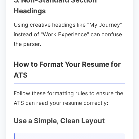
Headings
Using creative headings like "My Journey"
instead of "Work Experience" can confuse
the parser.
How to Format Your Resume for
ATS
Follow these formatting rules to ensure the
ATS can read your resume correctly:
Use a Simple, Clean Layout