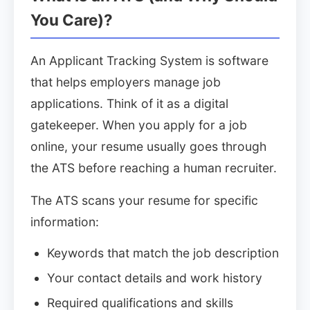
You Care)?
An Applicant Tracking System is software
that helps employers manage job
applications. Think of it as a digital
gatekeeper. When you apply for a job
online, your resume usually goes through
the ATS before reaching a human recruiter.
The ATS scans your resume for specific
information:
Keywords that match the job description
Your contact details and work history
Required qualifications and skills