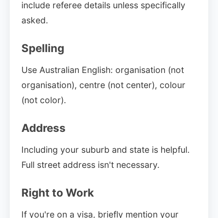
include referee details unless specifically
asked.
Spelling
Use Australian English: organisation (not
organisation), centre (not center), colour
(not color).
Address
Including your suburb and state is helpful.
Full street address isn't necessary.
Right to Work
If you're on a visa, briefly mention your