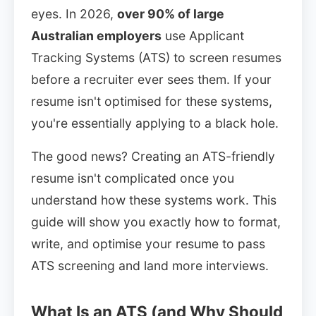
eyes. In 2026,
over 90% of large
Australian employers
use Applicant
Tracking Systems (ATS) to screen resumes
before a recruiter ever sees them. If your
resume isn't optimised for these systems,
you're essentially applying to a black hole.
The good news? Creating an ATS-friendly
resume isn't complicated once you
understand how these systems work. This
guide will show you exactly how to format,
write, and optimise your resume to pass
ATS screening and land more interviews.
What Is an ATS (and Why Should