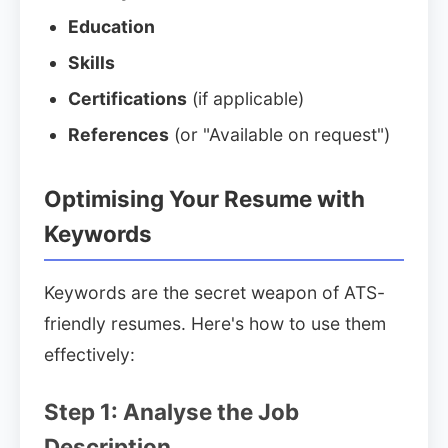
Education
Skills
Certifications
(if applicable)
References
(or "Available on request")
Optimising Your Resume with
Keywords
Keywords are the secret weapon of ATS-
friendly resumes. Here's how to use them
effectively:
Step 1: Analyse the Job
Description