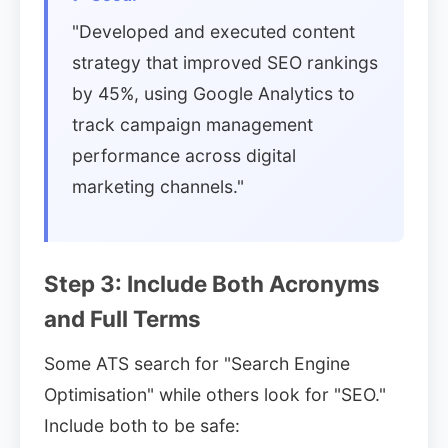
"Developed and executed content
strategy that improved SEO rankings
by 45%, using Google Analytics to
track campaign management
performance across digital
marketing channels."
Step 3: Include Both Acronyms
and Full Terms
Some ATS search for "Search Engine
Optimisation" while others look for "SEO."
Include both to be safe: