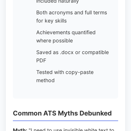
included naturally
Both acronyms and full terms
for key skills
Achievements quantified
where possible
Saved as .docx or compatible
PDF
Tested with copy-paste
method
Common ATS Myths Debunked
Myth:
"I need to use invisible white text to