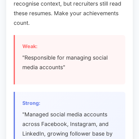
recognise context, but recruiters still read
these resumes. Make your achievements
count.
Weak:
"Responsible for managing social
media accounts"
Strong:
"Managed social media accounts
across Facebook, Instagram, and
LinkedIn, growing follower base by