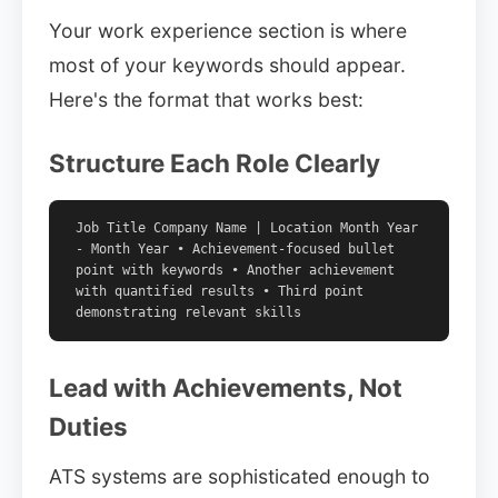
Your work experience section is where
most of your keywords should appear.
Here's the format that works best:
Structure Each Role Clearly
Job Title Company Name | Location Month Year
- Month Year • Achievement-focused bullet
point with keywords • Another achievement
with quantified results • Third point
demonstrating relevant skills
Lead with Achievements, Not
Duties
ATS systems are sophisticated enough to