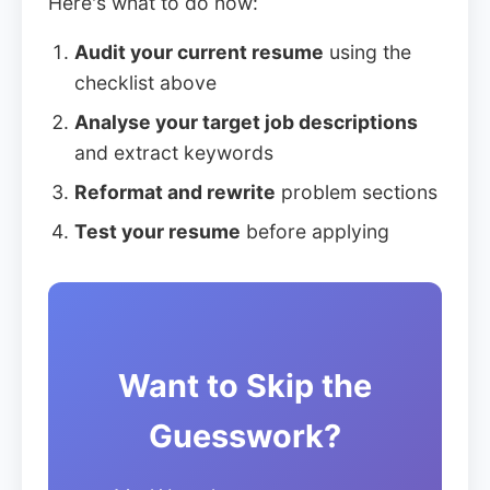
Here's what to do now:
Audit your current resume
using the
checklist above
Analyse your target job descriptions
and extract keywords
Reformat and rewrite
problem sections
Test your resume
before applying
Want to Skip the
Guesswork?