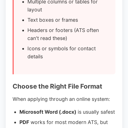
Multiple columns or tables for
layout
Text boxes or frames
Headers or footers (ATS often
can't read these)
Icons or symbols for contact
details
Choose the Right File Format
When applying through an online system:
Microsoft Word (.docx)
is usually safest
PDF
works for most modern ATS, but