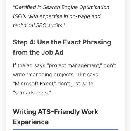
"Certified in Search Engine Optimisation
(SEO) with expertise in on-page and
technical SEO audits."
Step 4: Use the Exact Phrasing
from the Job Ad
If the ad says "project management," don't
write "managing projects." If it says
"Microsoft Excel," don't just write
"spreadsheets."
Writing ATS-Friendly Work
Experience