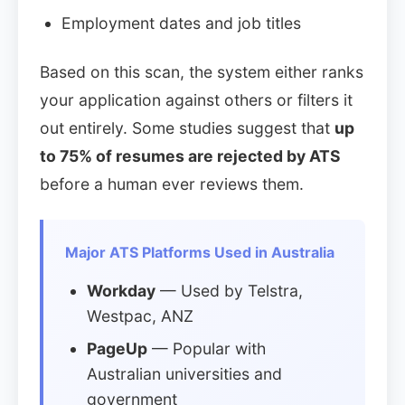
Employment dates and job titles
Based on this scan, the system either ranks
your application against others or filters it
out entirely. Some studies suggest that
up
to 75% of resumes are rejected by ATS
before a human ever reviews them.
Major ATS Platforms Used in Australia
Workday
— Used by Telstra,
Westpac, ANZ
PageUp
— Popular with
Australian universities and
government