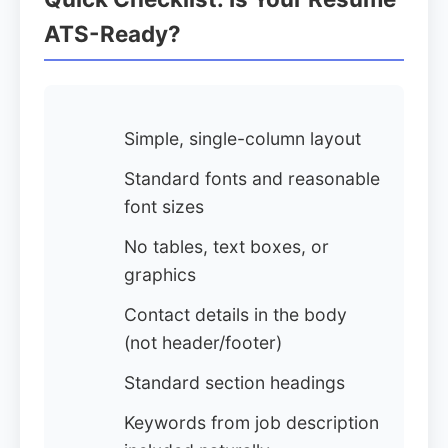
ATS-Ready?
Simple, single-column layout
Standard fonts and reasonable
font sizes
No tables, text boxes, or
graphics
Contact details in the body
(not header/footer)
Standard section headings
Keywords from job description