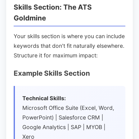
Skills Section: The ATS
Goldmine
Your skills section is where you can include
keywords that don't fit naturally elsewhere.
Structure it for maximum impact:
Example Skills Section
Technical Skills:
Microsoft Office Suite (Excel, Word,
PowerPoint) | Salesforce CRM |
Google Analytics | SAP | MYOB |
Xero