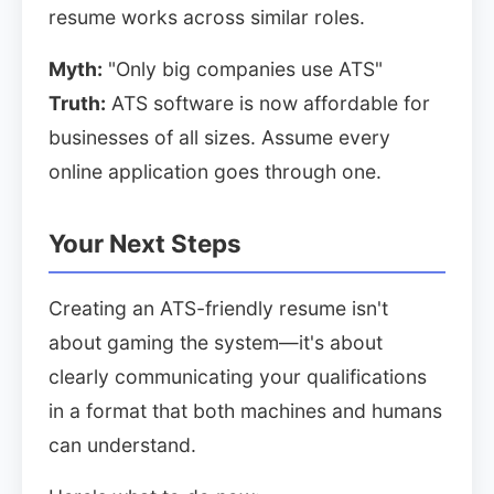
resume works across similar roles.
Myth:
"Only big companies use ATS"
Truth:
ATS software is now affordable for
businesses of all sizes. Assume every
online application goes through one.
Your Next Steps
Creating an ATS-friendly resume isn't
about gaming the system—it's about
clearly communicating your qualifications
in a format that both machines and humans
can understand.