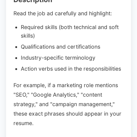
Read the job ad carefully and highlight:
Required skills (both technical and soft
skills)
Qualifications and certifications
Industry-specific terminology
Action verbs used in the responsibilities
For example, if a marketing role mentions
"SEO," "Google Analytics," "content
strategy," and "campaign management,"
these exact phrases should appear in your
resume.