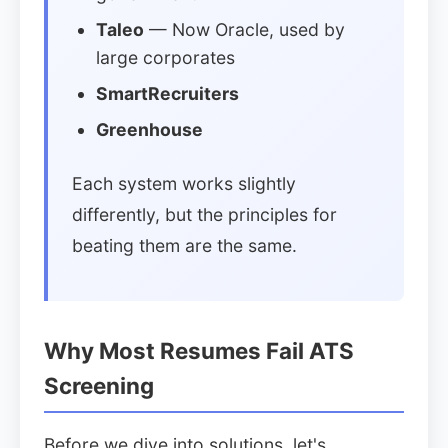
Taleo
— Now Oracle, used by
large corporates
SmartRecruiters
Greenhouse
Each system works slightly
differently, but the principles for
beating them are the same.
Why Most Resumes Fail ATS
Screening
Before we dive into solutions, let's