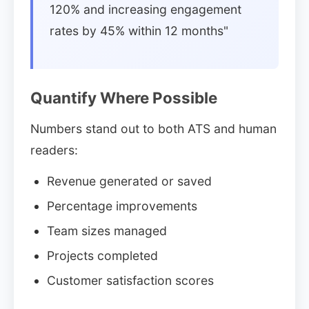
120% and increasing engagement
rates by 45% within 12 months"
Quantify Where Possible
Numbers stand out to both ATS and human
readers:
Revenue generated or saved
Percentage improvements
Team sizes managed
Projects completed
Customer satisfaction scores