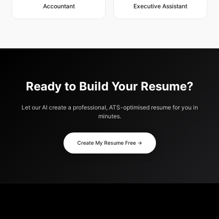
Accountant
Executive Assistant
Ready to Build Your Resume?
Let our AI create a professional, ATS-optimised resume for you in
minutes.
Create My Resume Free →