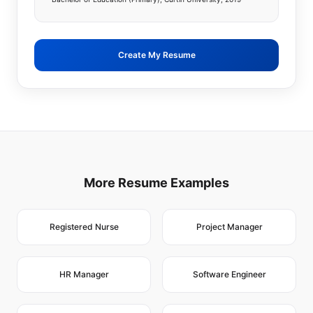
Create My Resume
More Resume Examples
Registered Nurse
Project Manager
HR Manager
Software Engineer