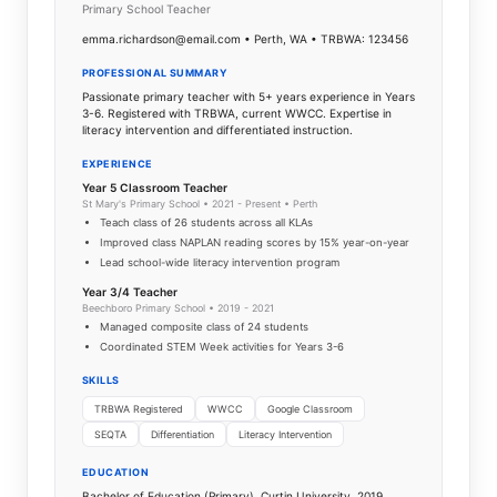
Primary School Teacher
emma.richardson@email.com • Perth, WA • TRBWA: 123456
PROFESSIONAL SUMMARY
Passionate primary teacher with 5+ years experience in Years
3-6. Registered with TRBWA, current WWCC. Expertise in
literacy intervention and differentiated instruction.
EXPERIENCE
Year 5 Classroom Teacher
St Mary's Primary School • 2021 - Present • Perth
Teach class of 26 students across all KLAs
Improved class NAPLAN reading scores by 15% year-on-year
Lead school-wide literacy intervention program
Year 3/4 Teacher
Beechboro Primary School • 2019 - 2021
Managed composite class of 24 students
Coordinated STEM Week activities for Years 3-6
SKILLS
TRBWA Registered
WWCC
Google Classroom
SEQTA
Differentiation
Literacy Intervention
EDUCATION
Bachelor of Education (Primary), Curtin University, 2019