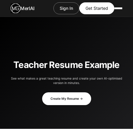
MerlAI
Sign In
Get Started
Teacher Resume Example
See what makes a great teaching resume and create your own AI-optimised
version in minutes.
Create My Resume →