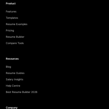
Product
Features
Templates
Resume Examples
Pricing
Resume Builder
Compare Tools
Resources
Blog
Resume Guides
Salary Insights
Help Centre
Best Resume Builder 2026
Company