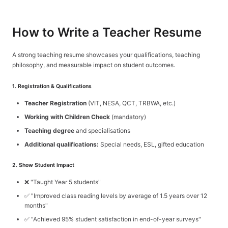
How to Write a Teacher Resume
Sign In
Get Started
A strong teaching resume showcases your qualifications, teaching
philosophy, and measurable impact on student outcomes.
1. Registration & Qualifications
Teacher Registration
(VIT, NESA, QCT, TRBWA, etc.)
Working with Children Check
(mandatory)
Teaching degree
and specialisations
Additional qualifications:
Special needs, ESL, gifted education
2. Show Student Impact
❌ "Taught Year 5 students"
✅ "Improved class reading levels by average of 1.5 years over 12
months"
✅ "Achieved 95% student satisfaction in end-of-year surveys"