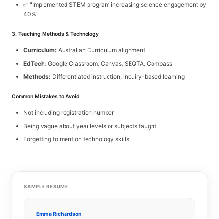
✅ "Implemented STEM program increasing science engagement by
40%"
3. Teaching Methods & Technology
Curriculum:
Australian Curriculum alignment
EdTech:
Google Classroom, Canvas, SEQTA, Compass
Methods:
Differentiated instruction, inquiry-based learning
Common Mistakes to Avoid
Not including registration number
Being vague about year levels or subjects taught
Forgetting to mention technology skills
SAMPLE RESUME
Emma Richardson