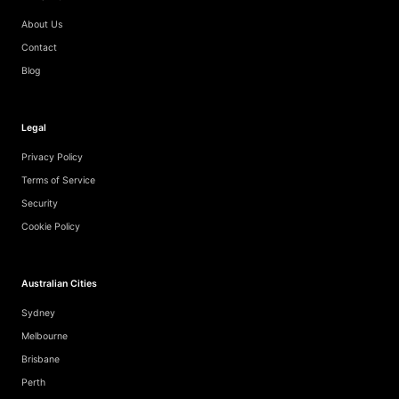
About Us
Contact
Blog
Legal
Privacy Policy
Terms of Service
Security
Cookie Policy
Australian Cities
Sydney
Melbourne
Brisbane
Perth